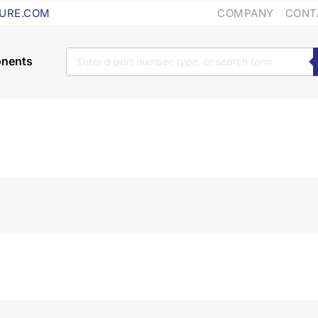
COMPANY
CONT
URE.COM
Products
search