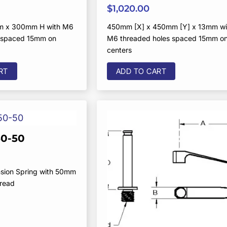
$
1,020.00
m x 300mm H with M6
450mm [X] x 450mm [Y] x 13mm wi
s spaced 15mm on
M6 threaded holes spaced 15mm o
centers
RT
ADD TO CART
0-50
sion Spring with 50mm
hread