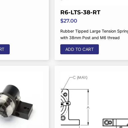
R6-LTS-38-RT
$
27.00
Rubber Tipped Large Tension Sprin
with 38mm Post and M6 thread
RT
ADD TO CART