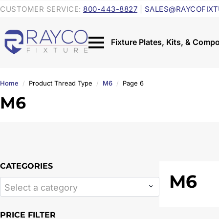
CUSTOMER SERVICE:
800-443-8827
|
SALES@RAYCOFIXT
Home
Product Thread Type
M6
Page 6
M6
CATEGORIES
M6
Select a category
PRICE FILTER