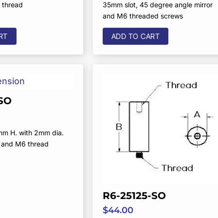
 thread
35mm slot, 45 degree angle mirror
and M6 threaded screws
RT
ADD TO CART
SO
mm H. with 2mm dia.
 and M6 thread
R6-25125-SO
$
44.00