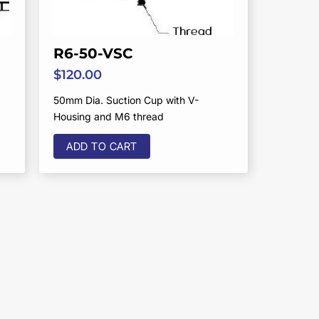
R6-50-VSC
$
120.00
50mm Dia. Suction Cup with V-
Housing and M6 thread
ADD TO CART