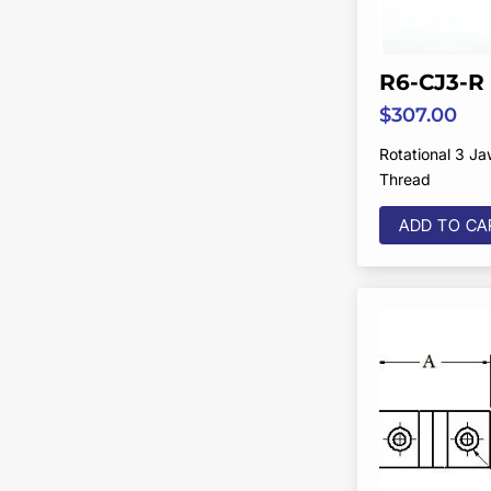
R6-CJ3-R
$
307.00
Rotational 3 J
Thread
ADD TO CA