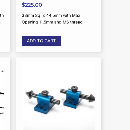
$
225.00
th
38mm Sq. x 44.5mm with Max
n
Opening 11.5mm and M6 thread
ADD TO CART