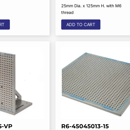
25mm Dia. x 125mm H. with M6
thread
RT
ADD TO CART
5-VP
R6-45045013-15