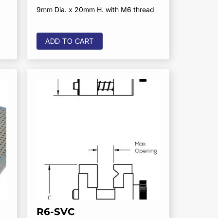
9mm Dia. x 20mm H. with M6 thread
ADD TO CART
R6-SVC