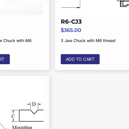
R6-CJ3
$
365.00
aw Chuck with M6
3 Jaw Chuck with M6 thread
RT
ADD TO CART