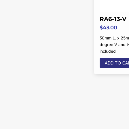
RA6-13-V
$
43.00
50mm L. x 25m
degree V and 
included
ADD TO CA