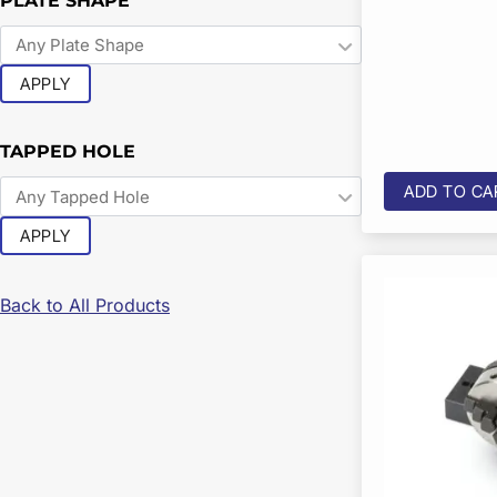
PLATE SHAPE
APPLY
TAPPED HOLE
ADD TO CA
APPLY
Back to All Products