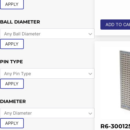
APPLY
BALL DIAMETER
ADD TO CA
APPLY
PIN TYPE
APPLY
DIAMETER
APPLY
R6-30012