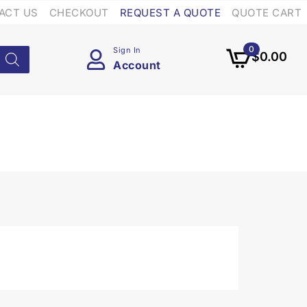
ACT US
CHECKOUT
REQUEST A QUOTE
QUOTE CART
0
Sign In
$
0.00
Account