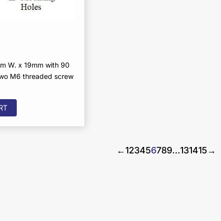
m W. x 19mm with 90
two M6 threaded screw
RT
←
1
2
3
4
5
6
7
8
9
…
13
14
15
→