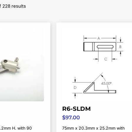
Sorted
 228 results
by
popularity
R6-SLDM
$
97.00
.2mm H. with 90
75mm x 20.3mm x 25.2mm with