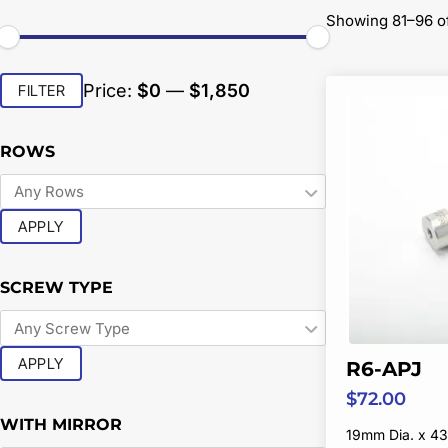
Showing 81–96 of
Min
Max
Price:
$0
—
$1,850
FILTER
price
price
ROWS
APPLY
SCREW TYPE
APPLY
R6-APJ
$
72.00
WITH MIRROR
19mm Dia. x 43