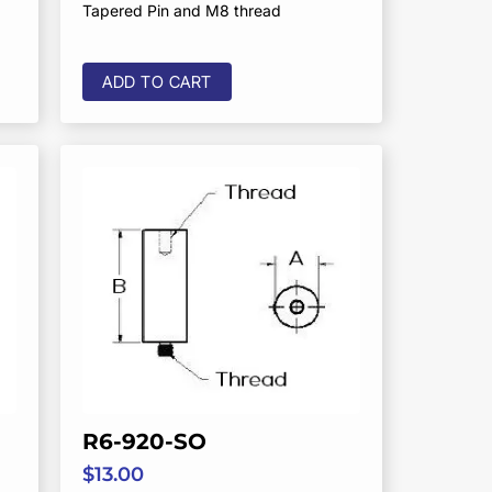
Tapered Pin and M8 thread
ADD TO CART
R6-920-SO
$
13.00