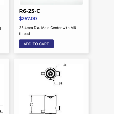
R6-25-C
$
267.00
g
25.4mm Dia. Male Center with M6
thread
ADD TO CART