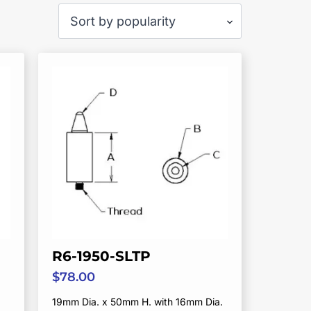
R6-1950-SLTP
$
78.00
19mm Dia. x 50mm H. with 16mm Dia.