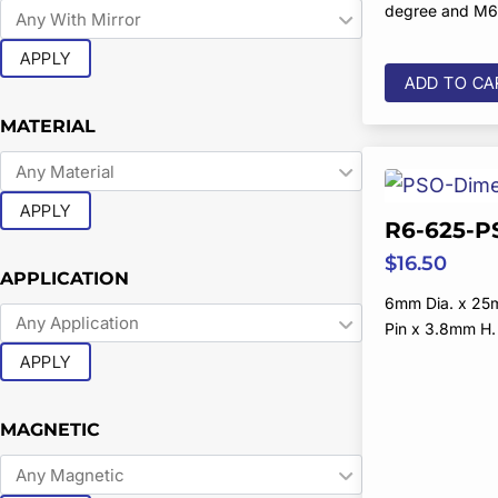
degree and M6
APPLY
ADD TO CA
MATERIAL
APPLY
R6-625-P
$
16.50
APPLICATION
6mm Dia. x 25
Pin x 3.8mm H.
APPLY
MAGNETIC