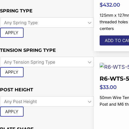
$
432.00
SPRING TYPE
125mm x 127m
threaded hole
centers
APPLY
ADD TO CA
TENSION SPRING TYPE
APPLY
R6-WTS-5
$
33.00
POST HEIGHT
50mm Wire Ten
Post and M6 t
APPLY