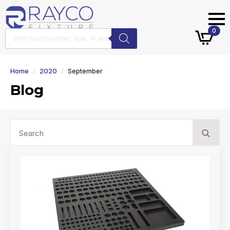
Products
0
search
Home
2020
September
Blog
Se
for