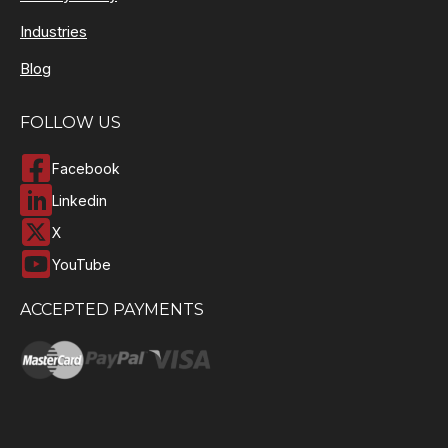
Industries
Blog
FOLLOW US
Facebook
Linkedin
X
YouTube
ACCEPTED PAYMENTS