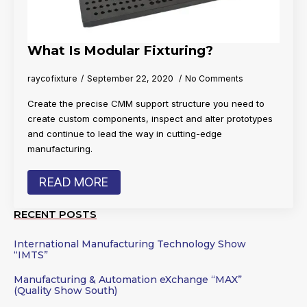
What Is Modular Fixturing?
raycofixture
September 22, 2020
No Comments
Create the precise CMM support structure you need to
create custom components, inspect and alter prototypes
and continue to lead the way in cutting-edge
manufacturing.
READ MORE
RECENT POSTS
International Manufacturing Technology Show
“IMTS”
Manufacturing & Automation eXchange “MAX”
(Quality Show South)