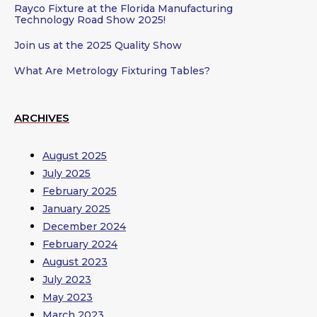
Rayco Fixture at the Florida Manufacturing
Technology Road Show 2025!
Join us at the 2025 Quality Show
What Are Metrology Fixturing Tables?
ARCHIVES
August 2025
July 2025
February 2025
January 2025
December 2024
February 2024
August 2023
July 2023
May 2023
March 2023