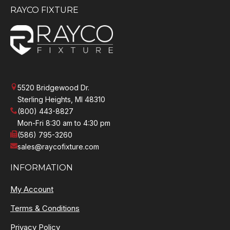
RAYCO FIXTURE
5520 Bridgewood Dr.
Sterling Heights, MI 48310
(800) 443-8827
Mon-Fri 8:30 am to 4:30 pm
(586) 795-3260
sales@raycofixture.com
INFORMATION
My Account
Terms & Conditions
Privacy Policy