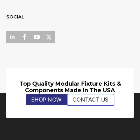
SOCIAL
Top Quality Modular Fixture Kits &
Components Made In The USA
SHOP NOW
CONTACT US