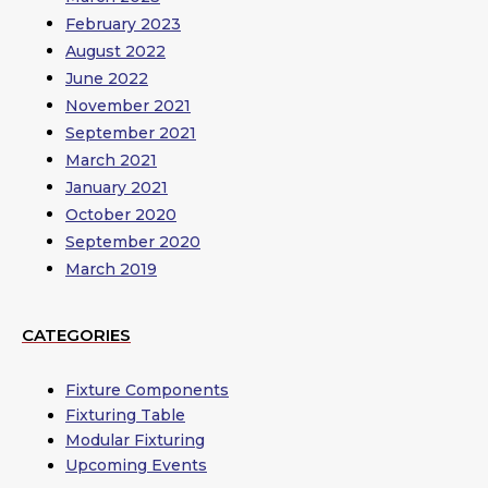
February 2023
August 2022
June 2022
November 2021
September 2021
March 2021
January 2021
October 2020
September 2020
March 2019
CATEGORIES
Fixture Components
Fixturing Table
Modular Fixturing
Upcoming Events