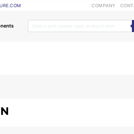
COMPANY
CONT
URE.COM
Products
search
ON