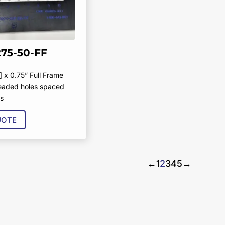
275-50-FF
] x 0.75” Full Frame
readed holes spaced
rs
UOTE
←
1
2
3
4
5
→