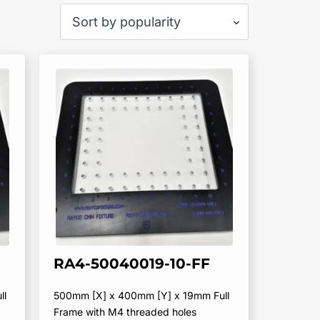
RA4-50040019-10-FF
ll
500mm [X] x 400mm [Y] x 19mm Full
Frame with M4 threaded holes