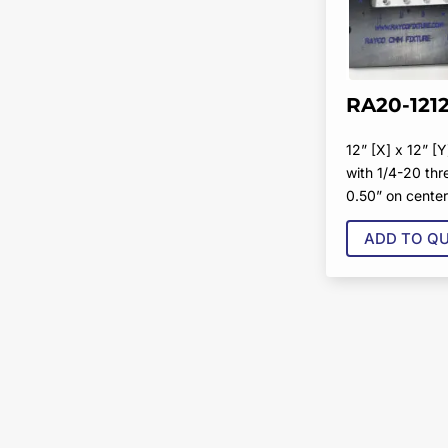
RA20-121
12” [X] x 12” [Y
with 1/4-20 th
0.50” on cente
ADD TO Q