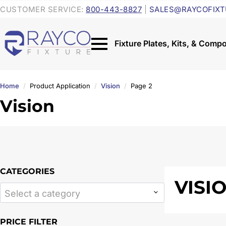
CUSTOMER SERVICE:
800-443-8827
|
SALES@RAYCOFIXT
Home
Product Application
Vision
Page 2
Vision
CATEGORIES
VISI
Select a category
PRICE FILTER