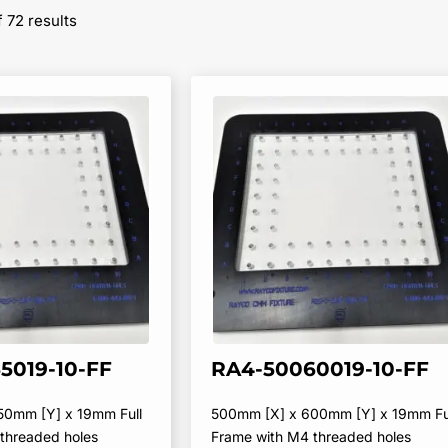
Sorted
 72 results
by
popularity
5019-10-FF
RA4-50060019-10-FF
50mm [Y] x 19mm Full
500mm [X] x 600mm [Y] x 19mm Fu
threaded holes
Frame with M4 threaded holes