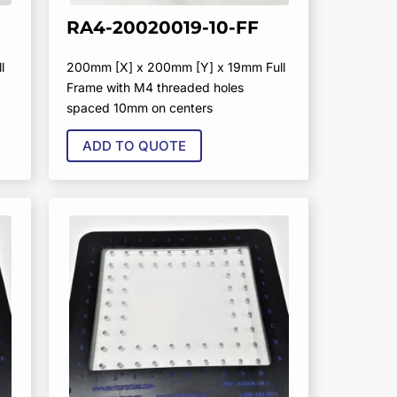
RA4-20020019-10-FF
l
200mm [X] x 200mm [Y] x 19mm Full
Frame with M4 threaded holes
spaced 10mm on centers
ADD TO QUOTE