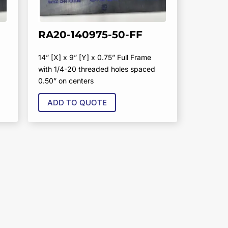
RA20-140975-50-FF
14” [X] x 9” [Y] x 0.75” Full Frame
with 1/4-20 threaded holes spaced
0.50” on centers
ADD TO QUOTE