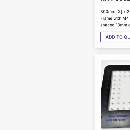
300mm [X] x 2
Frame with M4 
spaced 10mm o
ADD TO Q