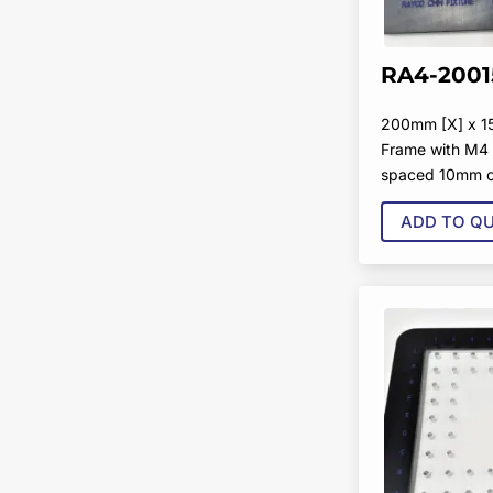
RA4-2001
200mm [X] x 1
Frame with M4 
spaced 10mm o
ADD TO Q