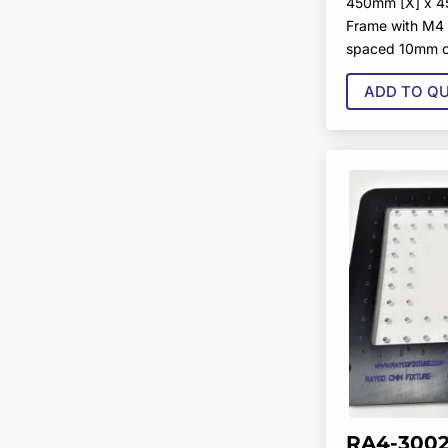
450mm [X] x 4
Frame with M4 
spaced 10mm o
ADD TO Q
RA4-3002