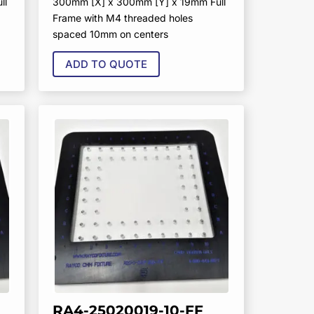
ll
300mm [X] x 300mm [Y] x 19mm Full
Frame with M4 threaded holes
spaced 10mm on centers
ADD TO QUOTE
RA4-25020019-10-FF