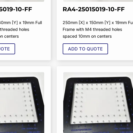
6019-10-FF
RA4-25015019-10-FF
60mm [Y] x 19mm Full
250mm [X] x 150mm [Y] x 19mm Ful
threaded holes
Frame with M4 threaded holes
n centers
spaced 10mm on centers
UOTE
ADD TO QUOTE