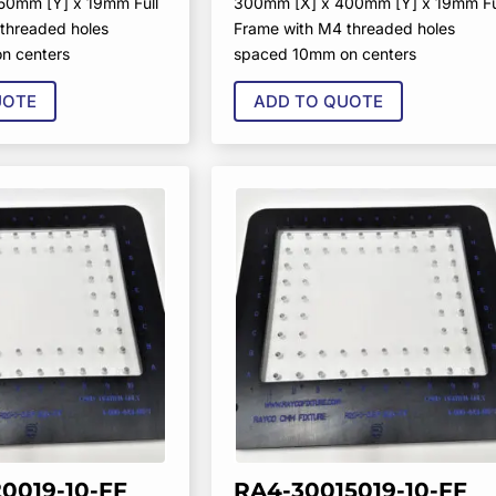
50mm [Y] x 19mm Full
300mm [X] x 400mm [Y] x 19mm Fu
threaded holes
Frame with M4 threaded holes
n centers
spaced 10mm on centers
UOTE
ADD TO QUOTE
0019-10-FF
RA4-30015019-10-FF