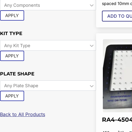
spaced 10mm o
APPLY
ADD TO Q
KIT TYPE
APPLY
PLATE SHAPE
APPLY
Back to All Products
RA4-4504