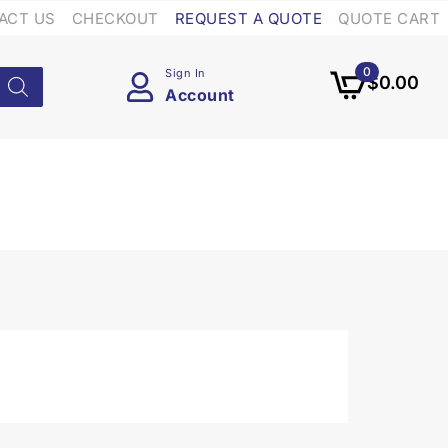
ACT US
CHECKOUT
REQUEST A QUOTE
QUOTE CART
0
Sign In
$
0.00
Account