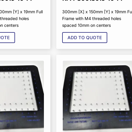
00mm [Y] x 19mm Full
300mm [X] x 150mm [Y] x 19mm Ful
threaded holes
Frame with M4 threaded holes
n centers
spaced 10mm on centers
UOTE
ADD TO QUOTE