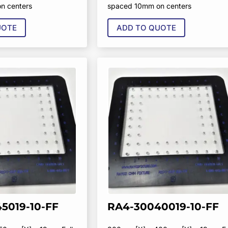
n centers
spaced 10mm on centers
UOTE
ADD TO QUOTE
5019-10-FF
RA4-30040019-10-FF