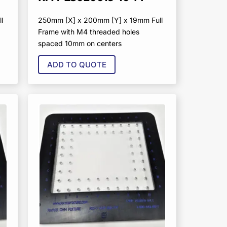
l
250mm [X] x 200mm [Y] x 19mm Full
Frame with M4 threaded holes
spaced 10mm on centers
ADD TO QUOTE