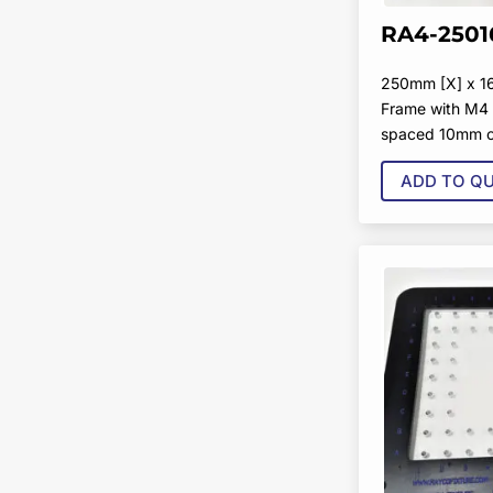
RA4-2501
250mm [X] x 1
Frame with M4 
spaced 10mm o
ADD TO Q