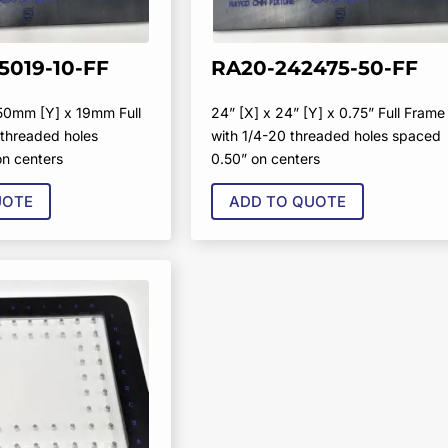
5019-10-FF
RA20-242475-50-FF
50mm [Y] x 19mm Full
24” [X] x 24” [Y] x 0.75” Full Frame
threaded holes
with 1/4-20 threaded holes spaced
n centers
0.50” on centers
UOTE
ADD TO QUOTE