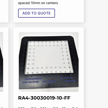
spaced 10mm on centers
ADD TO QUOTE
RA4-30030019-10-FF