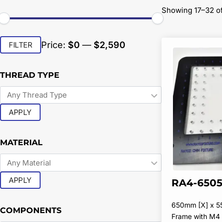
Showing 17–32 of
Min
Max
Price:
$0
—
$2,590
FILTER
price
price
THREAD TYPE
APPLY
MATERIAL
APPLY
RA4-6505
650mm [X] x 5
COMPONENTS
Frame with M4 